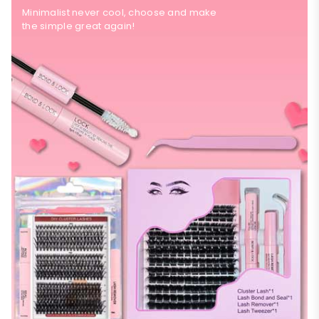
Minimalist never cool, choose and make
the simple great again!