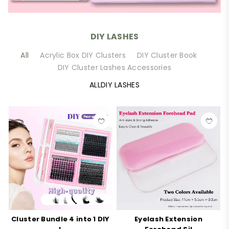
DIY LASHES
All
Acrylic Box DIY Clusters
DIY Cluster Book
DIY Cluster Lashes Accessories
ALLDIY LASHES
Cluster Bundle 4 into 1 DIY
Eyelash Extension