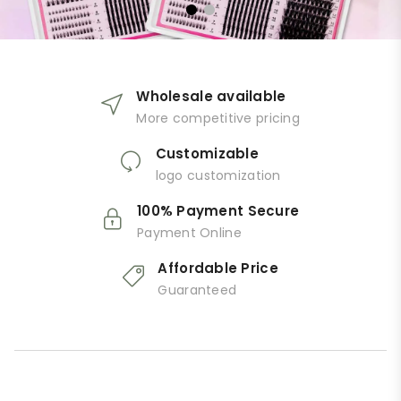
Wholesale available
More competitive pricing
Customizable
logo customization
100% Payment Secure
Payment Online
Affordable Price
Guaranteed