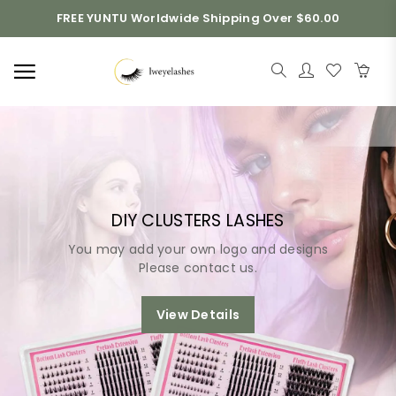
FREE YUNTU Worldwide Shipping Over $60.00
DIY CLUSTERS LASHES
You may add your own logo and designs
Please contact us.
View Details