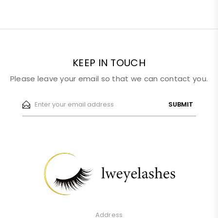
KEEP IN TOUCH
Please leave your email so that we can contact you.
SUBMIT
Address