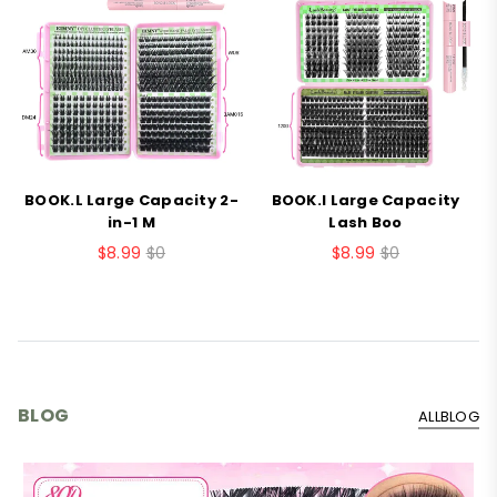
BOOK.L Large Capacity 2-
BOOK.I Large Capacity
B
in-1 M
Lash Boo
$8.99
$0
$8.99
$0
BLOG
ALLBLOG