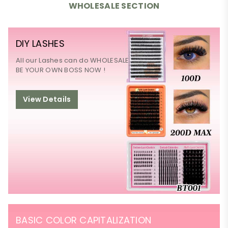
WHOLESALE SECTION
DIY LASHES
All our Lashes can do WHOLESALE
BE YOUR OWN BOSS NOW !
View Details
BASIC COLOR CAPITALIZATION