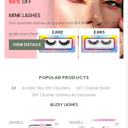
60%
OFF
MINK LASHES
Our favorite lashes dropped from $4.99 to only $2.99 🖤
grab yours fast!
VIEW DETAILS
POPULAR PRODUCTS
All
Acrylic Box DIY Clusters
DIY Cluster Book
DIY Cluster Lashes Accessories
ALLDIY LASHES