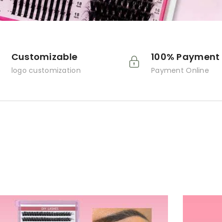
Customizable
100% Payment 
logo customization
Payment Online