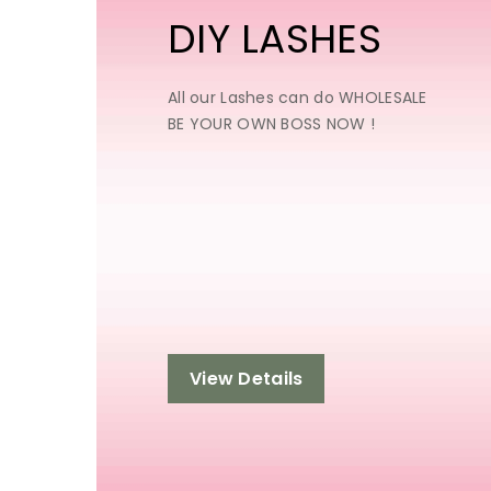
DIY LASHES
All our Lashes can do WHOLESALE
BE YOUR OWN BOSS NOW !
View Details