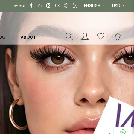
ENGLISH
USD
share
OG
ABOUT