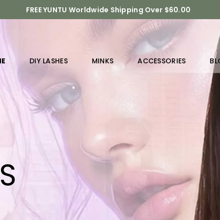
FREE YUNTU Worldwide Shipping Over $60.00
ME
DIY LASHES
MINKS
ACCESSORIES
BL
RS