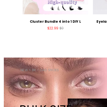
h Bond a
Cluster Bundle 4 into 1 DIY L
Eyela
$22.99
$0
NEW < BR > DAD SHOES