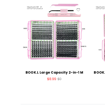
sters La
BOOK.L Large Capacity 2-in-1 M
BOOK.
$8.99
$0