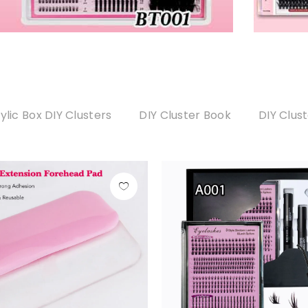
ylic Box DIY Clusters
DIY Cluster Book
DIY Clus