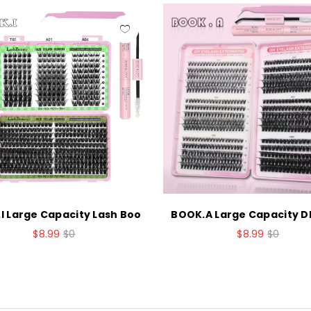
I Large Capacity Lash Boo
BOOK.A Large Capacity DI
$8.99
$0
$8.99
$0