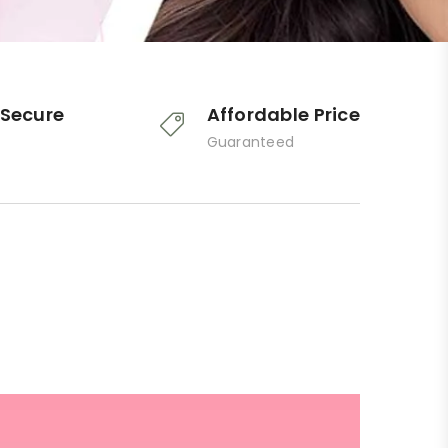
Secure
Affordable Price
Guaranteed