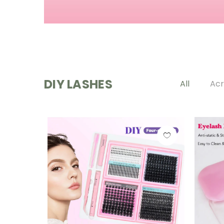
DIY LASHES
All
Acr