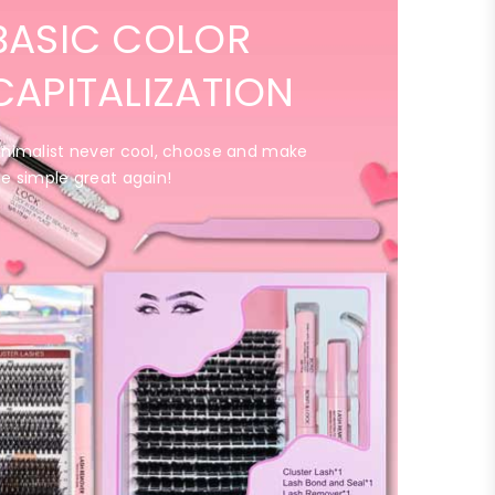
BASIC COLOR
CAPITALIZATION
inimalist never cool, choose and make
he simple great again!