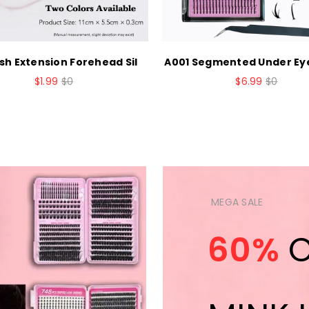
sh Extension Forehead Sil
A001 Segmented Under Ey
$1.99
$0
$6.99
$0
MEGA SALE
60%
O