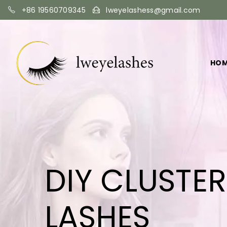
+86 19560709345
lweyelashess@gmail.com
HO
DIY CLUSTE
LASHES