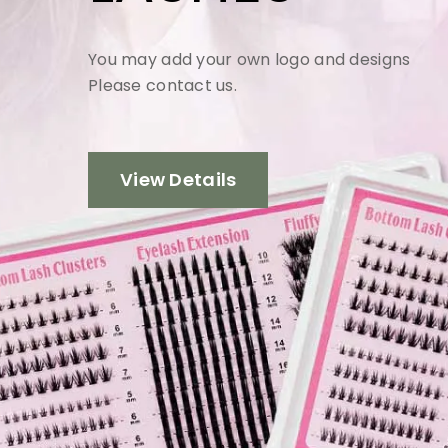
You may add your own logo and designs
Please contact us.
View Details