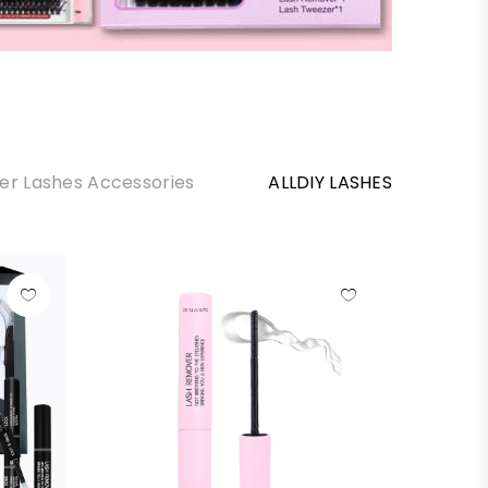
ter Lashes Accessories
ALLDIY LASHES