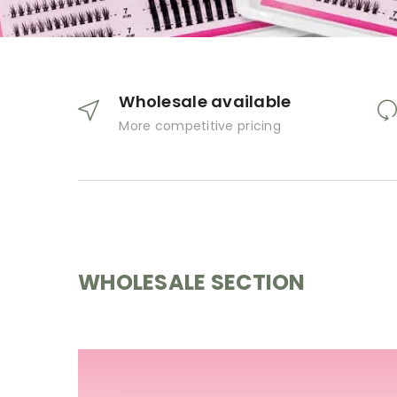
Wholesale available
More competitive pricing
WHOLESALE SECTION