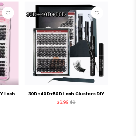
Y Lash
30D+40D+50D Lash Clusters DIY
Brown c
$6.99
$0