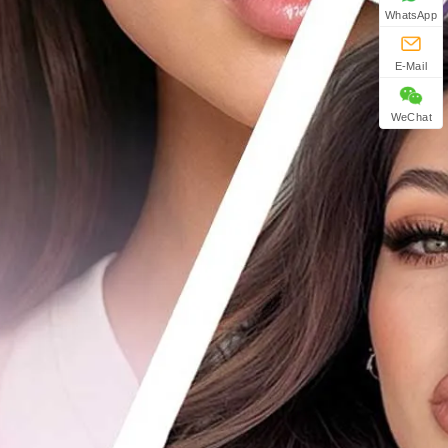
WhatsApp
E-Mail
WeChat