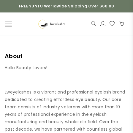
FREE YUNTU Worldwide Shipping Over $60.00
About
Hello Beauty Lovers!
Lweyelashes is a vibrant and professional eyelash brand
dedicated to creating effortless eye beauty. Our core
team consists of industry veterans with more than 10
years of professional experience in the eyelash
manufacturing and beauty wholesale field. Over the
past decade, we have partnered with countless global