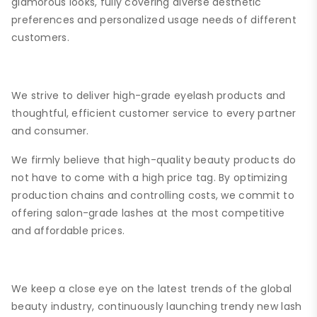
glamorous looks, fully covering diverse aesthetic
preferences and personalized usage needs of different
customers.
We strive to deliver high-grade eyelash products and
thoughtful, efficient customer service to every partner
and consumer.
We firmly believe that high-quality beauty products do
not have to come with a high price tag. By optimizing
production chains and controlling costs, we commit to
offering salon-grade lashes at the most competitive
and affordable prices.
We keep a close eye on the latest trends of the global
beauty industry, continuously launching trendy new lash