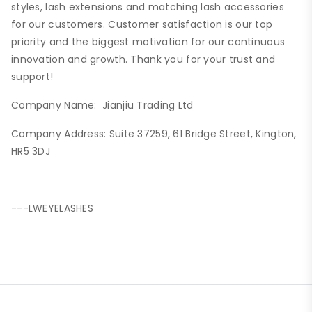
styles, lash extensions and matching lash accessories
for our customers. Customer satisfaction is our top
priority and the biggest motivation for our continuous
innovation and growth. Thank you for your trust and
support!
Company Name: Jianjiu Trading Ltd
Company Address: Suite 37259, 61 Bridge Street, Kington,
HR5 3DJ
---LWEYELASHES