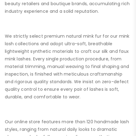
beauty retailers and boutique brands, accumulating rich
industry experience and a solid reputation.
We strictly select premium natural mink fur for our mink
lash collections and adopt ultra-soft, breathable
lightweight synthetic materials to craft our silk and faux
mink lashes. Every single production procedure, from
material trimming, manual weaving to final shaping and
inspection, is finished with meticulous craftsmanship
and rigorous quality standards. We insist on zero-defect
quality control to ensure every pair of lashes is soft,
durable, and comfortable to wear.
Our online store features more than 120 handmade lash
styles, ranging from natural daily looks to dramatic