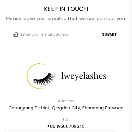
KEEP IN TOUCH
Please leave your email so that we can contact you.
SUBMIT
Address
Chengyang District, Qingdao City, Shandong Province
TEL:
+86 19560709345