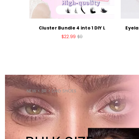
h Bond a
Cluster Bundle 4 into 1 DIY L
Eyela
$22.99
$0
NEW < BR > DAD SHOES