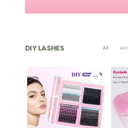
DIY LASHES
All
Acr