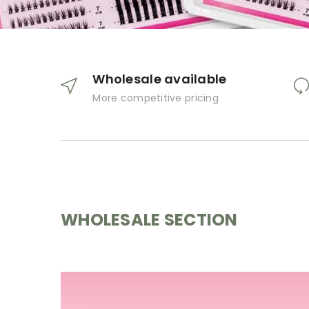
Wholesale available
More competitive pricing
WHOLESALE SECTION