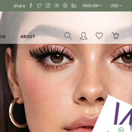
ENGLISH
USD
share
OG
ABOUT