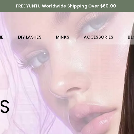
FREE YUNTU Worldwide Shipping Over $60.00
ME
DIY LASHES
MINKS
ACCESSORIES
BL
RS