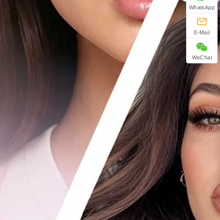
WhatsApp
E-Mail
WeChat