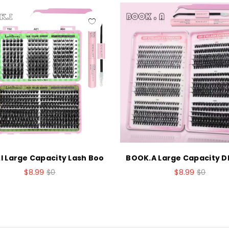
I Large Capacity Lash Boo
BOOK.A Large Capacity DI
$8.99
$0
$8.99
$0