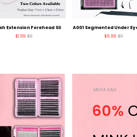
sh Extension Forehead Sil
A001 Segmented Under Ey
$1.99
$0
$6.99
$0
MEGA SALE
60%
O