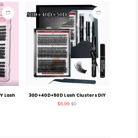
Y Lash
30D+40D+50D Lash Clusters DIY
Brown c
$6.99
$0