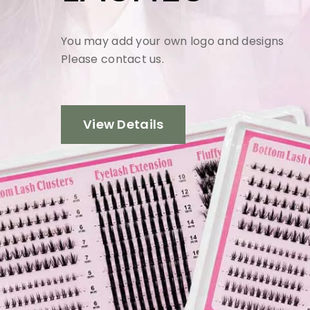
You may add your own logo and designs
Please contact us.
View Details