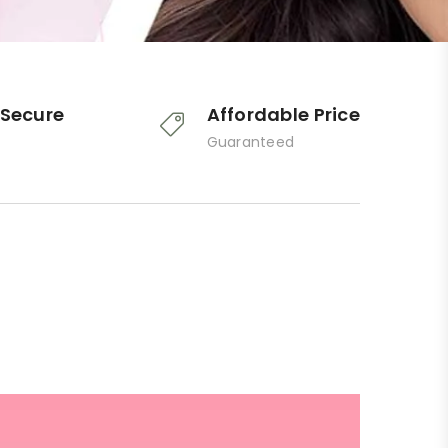
Secure
Affordable Price
Guaranteed