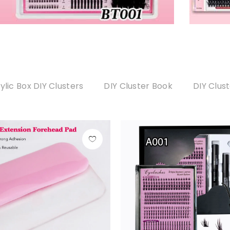
ylic Box DIY Clusters
DIY Cluster Book
DIY Clus