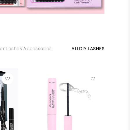
ter Lashes Accessories
ALLDIY LASHES