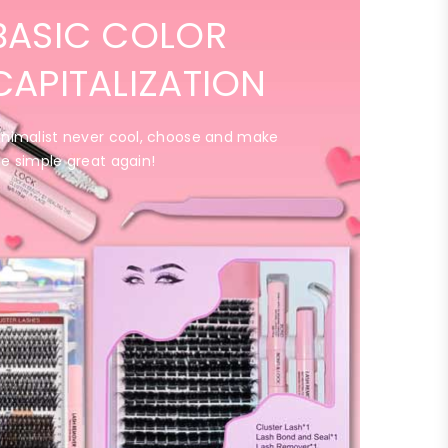
BASIC COLOR
CAPITALIZATION
inimalist never cool, choose and make
he simple great again!