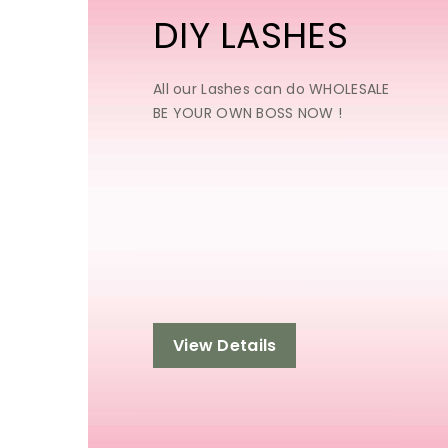
DIY LASHES
All our Lashes can do WHOLESALE
BE YOUR OWN BOSS NOW !
View Details