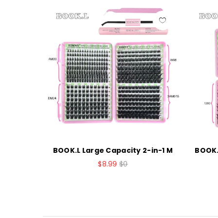
sters La
BOOK.L Large Capacity 2-in-1 M
BOOK.
$8.99
$0