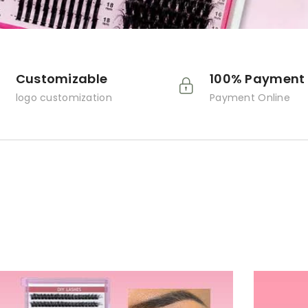
Customizable
100% Payment 
logo customization
Payment Online