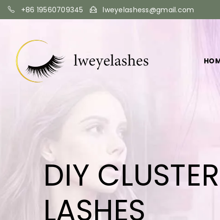
+86 19560709345
lweyelashess@gmail.com
HO
DIY CLUSTE
LASHES