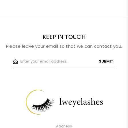
KEEP IN TOUCH
Please leave your email so that we can contact you.
SUBMIT
Address