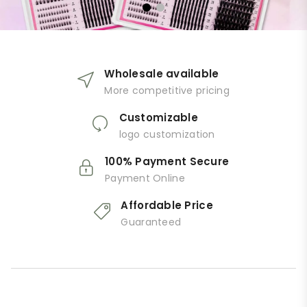
Wholesale available
More competitive pricing
Customizable
logo customization
100% Payment Secure
Payment Online
Affordable Price
Guaranteed