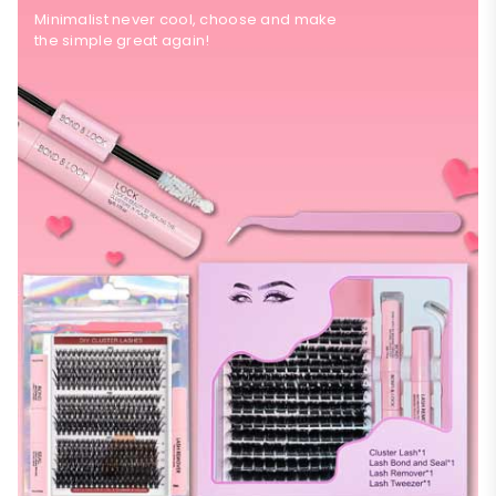
Minimalist never cool, choose and make
the simple great again!