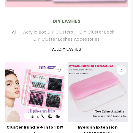
DIY LASHES
All
Acrylic Box DIY Clusters
DIY Cluster Book
DIY Cluster Lashes Accessories
ALLDIY LASHES
Cluster Bundle 4 into 1 DIY
Eyelash Extension