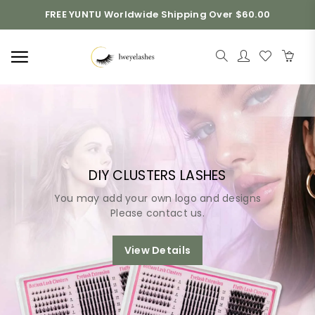
FREE YUNTU Worldwide Shipping Over $60.00
DIY CLUSTERS LASHES
You may add your own logo and designs
Please contact us.
View Details