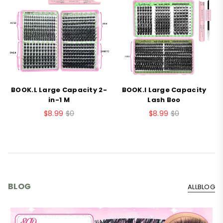
BOOK.L Large Capacity 2-
BOOK.I Large Capacity
B
in-1 M
Lash Boo
$8.99
$0
$8.99
$0
BLOG
ALLBLOG