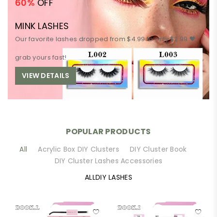
60%
OFF
MINK LASHES
Our favorite lashes dropped from $4.99 to only $2.99 🖤
grab yours fast!
VIEW DETAILS
POPULAR PRODUCTS
All
Acrylic Box DIY Clusters
DIY Cluster Book
DIY Cluster Lashes Accessories
ALLDIY LASHES