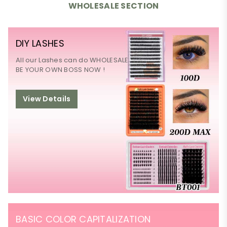
WHOLESALE SECTION
DIY LASHES
All our Lashes can do WHOLESALE
BE YOUR OWN BOSS NOW !
View Details
BASIC COLOR CAPITALIZATION