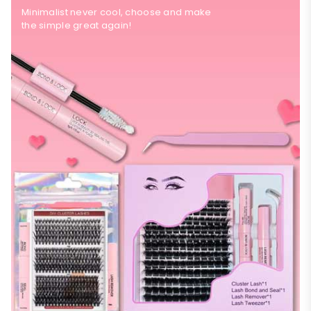
Minimalist never cool, choose and make
the simple great again!