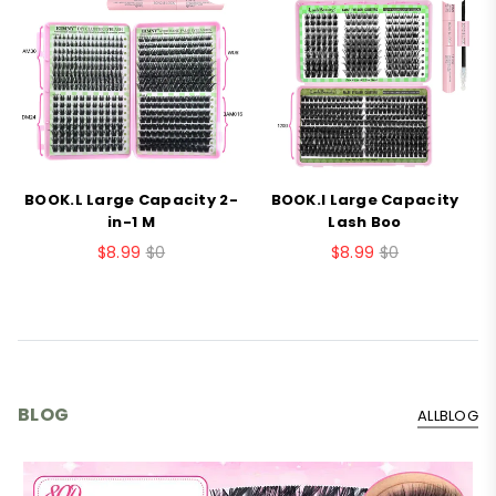
BOOK.L Large Capacity 2-
BOOK.I Large Capacity
B
in-1 M
Lash Boo
$8.99
$0
$8.99
$0
BLOG
ALLBLOG