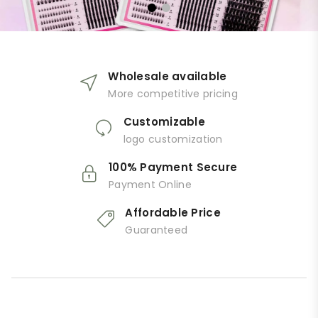
Wholesale available
More competitive pricing
Customizable
logo customization
100% Payment Secure
Payment Online
Affordable Price
Guaranteed