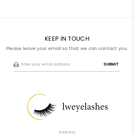
KEEP IN TOUCH
Please leave your email so that we can contact you.
SUBMIT
Address