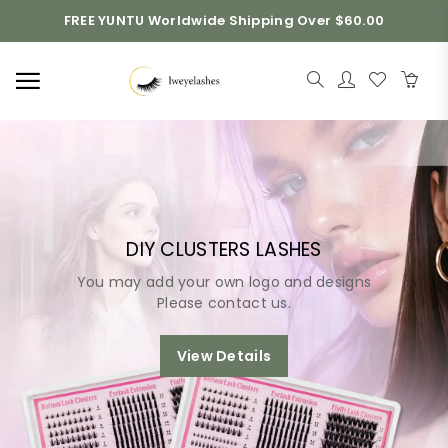
FREE YUNTU Worldwide Shipping Over $60.00
DIY CLUSTERS LASHES
You may add your own logo and designs
Please contact us.
View Details