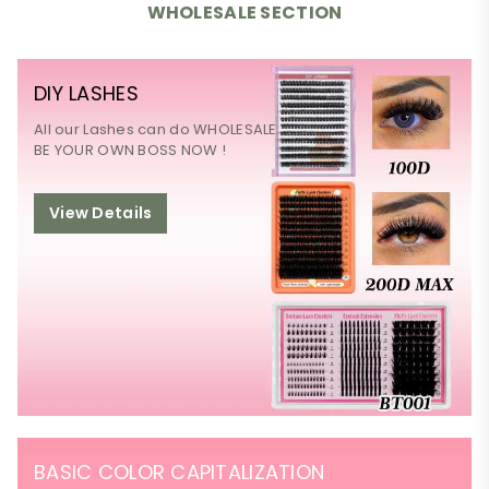
WHOLESALE SECTION
DIY LASHES
All our Lashes can do WHOLESALE
BE YOUR OWN BOSS NOW !
View Details
BASIC COLOR CAPITALIZATION