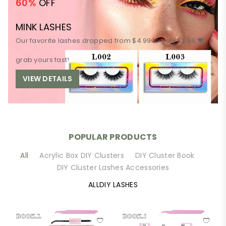
60%
OFF
MINK LASHES
Our favorite lashes dropped from $4.99 to only $2.99 🖤
grab yours fast!
VIEW DETAILS
POPULAR PRODUCTS
All
Acrylic Box DIY Clusters
DIY Cluster Book
DIY Cluster Lashes Accessories
ALLDIY LASHES