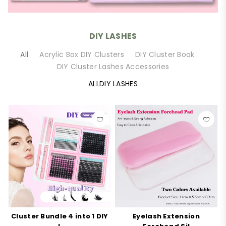
DIY LASHES
All
Acrylic Box DIY Clusters
DIY Cluster Book
DIY Cluster Lashes Accessories
ALLDIY LASHES
Cluster Bundle 4 into 1 DIY
Eyelash Extension